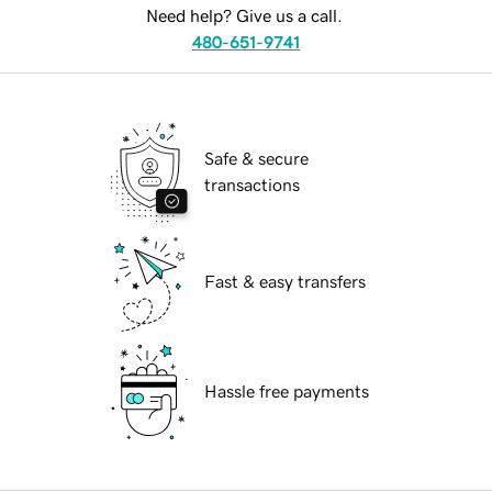
Need help? Give us a call.
480-651-9741
Safe & secure
transactions
Fast & easy transfers
Hassle free payments