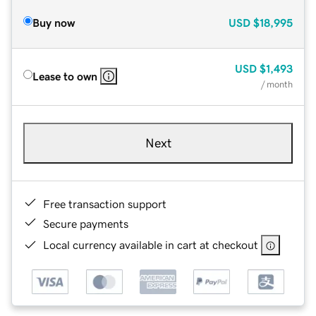
Buy now
USD
$18,995
USD
$1,493
Lease to own
/ month
Next
Free transaction support
Secure payments
Local currency available in cart at checkout