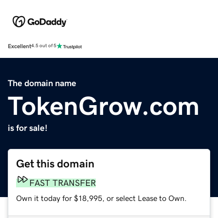
Excellent
4.5 out of 5
The domain name
TokenGrow.com
is for sale!
Get this domain
FAST TRANSFER
Own it today for $18,995, or select Lease to Own.