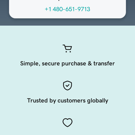
+1 480-651-9713
Simple, secure purchase & transfer
Trusted by customers globally