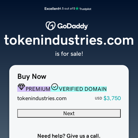
Excellent
4.5 out of 5
tokenindustries.com
is for sale!
Buy Now
PREMIUM
VERIFIED DOMAIN
tokenindustries.com
$3,750
USD
Next
Need help? Give us a call.