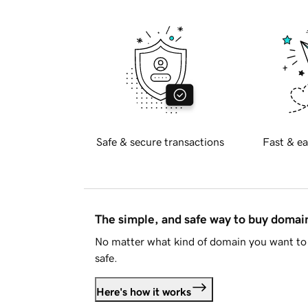
Safe & secure transactions
Fast & ea
The simple, and safe way to buy doma
No matter what kind of domain you want to 
safe.
Here's how it works