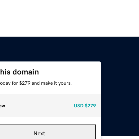
this domain
today for $279 and make it yours.
ow
USD
$279
Next