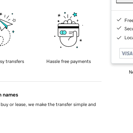
Fre
Sec
Loca
sy transfers
Hassle free payments
Ne
in names
buy or lease, we make the transfer simple and