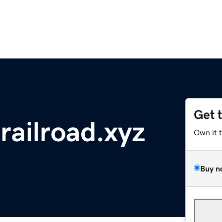
Get 
railroad.xyz
Own it 
Buy n