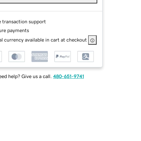
e transaction support
ure payments
l currency available in cart at checkout
ed help? Give us a call.
480-651-9741