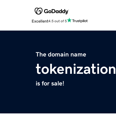
Excellent
4.5 out of 5
The domain name
tokenization
is for sale!