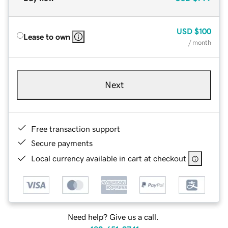
USD
$100
Lease to own
/ month
Next
Free transaction support
Secure payments
Local currency available in cart at checkout
Need help? Give us a call.