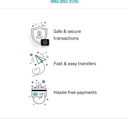
480-651-9741
Safe & secure
transactions
Fast & easy transfers
Hassle free payments