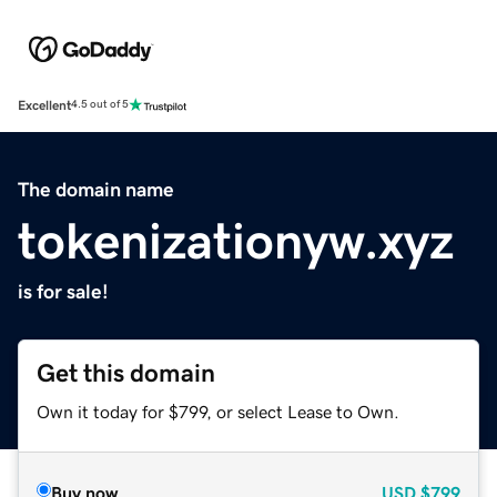
Excellent
4.5 out of 5
The domain name
tokenizationyw.xyz
is for sale!
Get this domain
Own it today for $799, or select Lease to Own.
Buy now
USD
$799