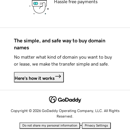
Hassle free payments
The simple, and safe way to buy domain
names
No matter what kind of domain you want to buy
or lease, we make the transfer simple and safe.
Here's how it works
Copyright © 2026 GoDaddy Operating Company, LLC. All Rights
Reserved.
•
Do not share my personal information
Privacy Settings