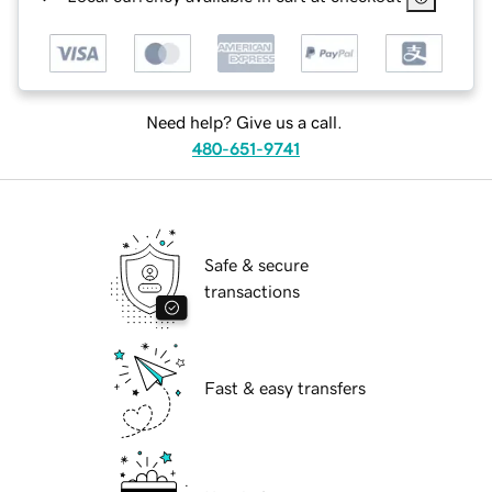
Need help? Give us a call.
480-651-9741
Safe & secure
transactions
Fast & easy transfers