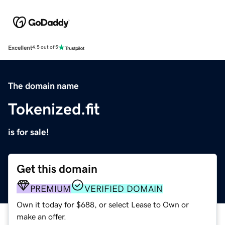
Excellent
4.5 out of 5
The domain name
Tokenized.fit
is for sale!
Get this domain
PREMIUM
VERIFIED DOMAIN
Own it today for $688, or select Lease to Own or
make an offer.