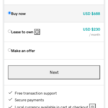
Buy now
USD
$688
USD
$230
Lease to own
/ month
Make an offer
Next
Free transaction support
Secure payments
Local currency available in cart at checkout