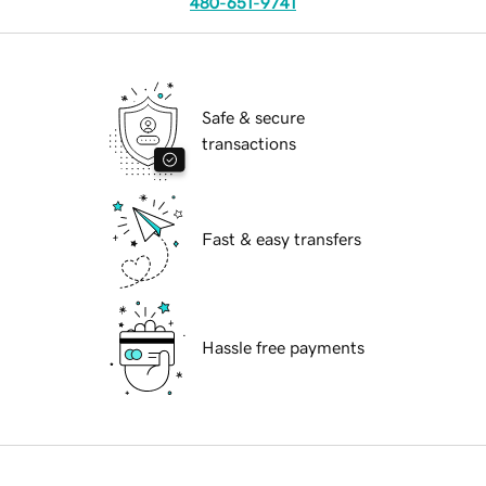
480-651-9741
Safe & secure
transactions
Fast & easy transfers
Hassle free payments