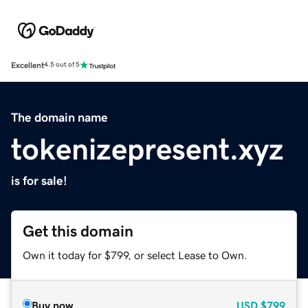
Excellent
4.5 out of 5
The domain name
tokenizepresent.xyz
is for sale!
Get this domain
Own it today for $799, or select Lease to Own.
Buy now
USD
$799