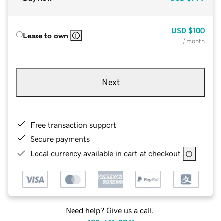
USD
$100
Lease to own
/ month
Next
Free transaction support
Secure payments
Local currency available in cart at checkout
Need help? Give us a call.