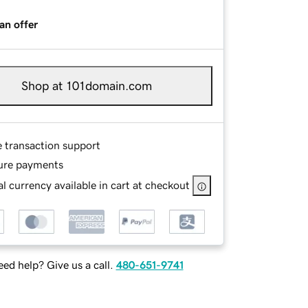
an offer
Shop at 101domain.com
e transaction support
ure payments
l currency available in cart at checkout
ed help? Give us a call.
480-651-9741