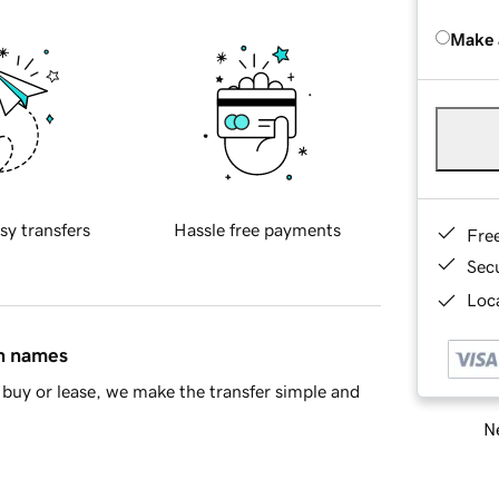
Make 
sy transfers
Hassle free payments
Fre
Sec
Loca
in names
buy or lease, we make the transfer simple and
Ne