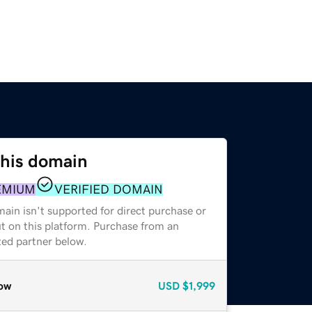
this domain
EMIUM
VERIFIED DOMAIN
ain isn't supported for direct purchase or
t on this platform. Purchase from an
zed partner below.
ow
USD
$1,999