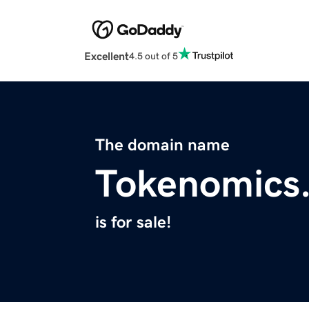
Excellent
4.5 out of 5
The domain name
Tokenomics.
is for sale!