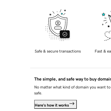
Safe & secure transactions
Fast & ea
The simple, and safe way to buy doma
No matter what kind of domain you want to 
safe.
Here's how it works