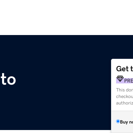
Get 
to
PR
This dom
checkou
authori
Buy n