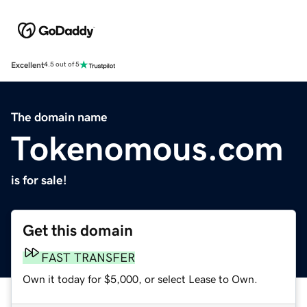
Excellent
4.5 out of 5
The domain name
Tokenomous.com
is for sale!
Get this domain
FAST TRANSFER
Own it today for $5,000, or select Lease to Own.