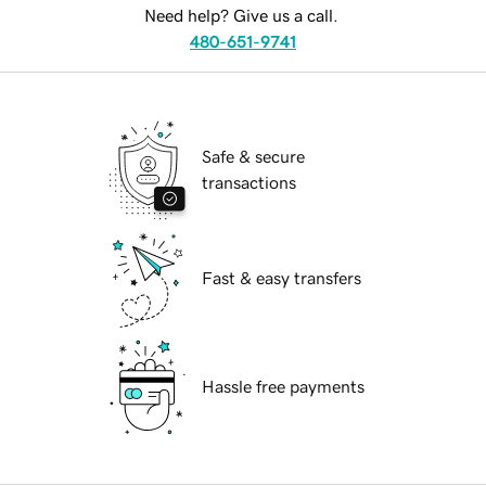
Need help? Give us a call.
480-651-9741
Safe & secure
transactions
Fast & easy transfers
Hassle free payments