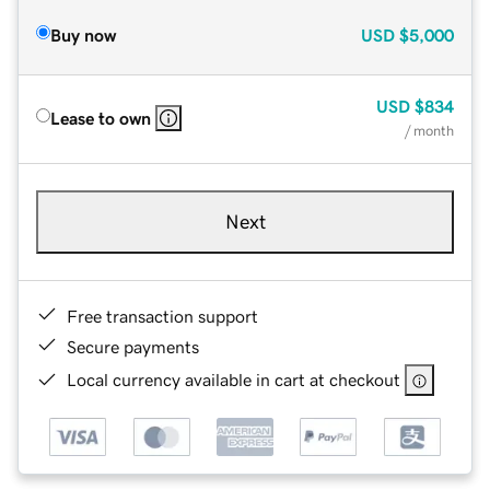
Buy now
USD
$5,000
USD
$834
Lease to own
/ month
Next
Free transaction support
Secure payments
Local currency available in cart at checkout