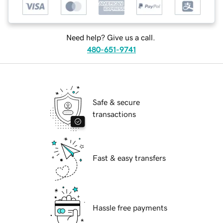
Need help? Give us a call.
480-651-9741
Safe & secure
transactions
Fast & easy transfers
Hassle free payments