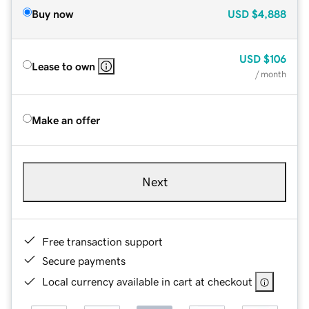
Buy now
USD
$4,888
USD
$106
Lease to own
/ month
Make an offer
Next
Free transaction support
Secure payments
Local currency available in cart at checkout