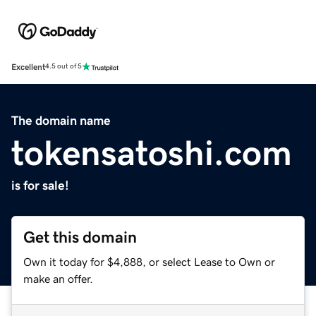
Excellent
4.5 out of 5
The domain name
tokensatoshi.com
is for sale!
Get this domain
Own it today for $4,888, or select Lease to Own or
make an offer.