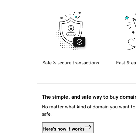
Safe & secure transactions
Fast & ea
The simple, and safe way to buy doma
No matter what kind of domain you want to 
safe.
Here's how it works