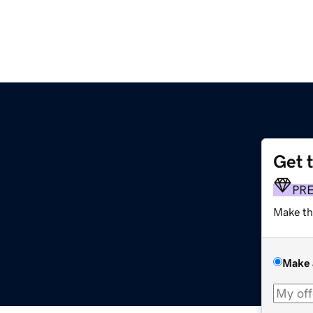
Get 
PR
Make th
Make 