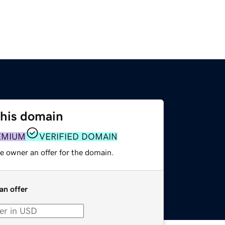
this domain
EMIUM
VERIFIED DOMAIN
e owner an offer for the domain.
an offer