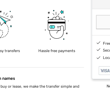
Fre
Sec
sy transfers
Hassle free payments
Loca
in names
Ne
buy or lease, we make the transfer simple and