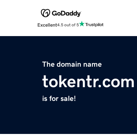
Excellent
4.5 out of 5
The domain name
tokentr.com
is for sale!