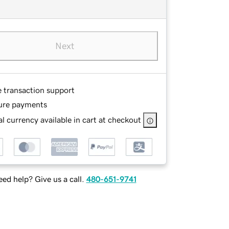
Next
e transaction support
ure payments
l currency available in cart at checkout
ed help? Give us a call.
480-651-9741