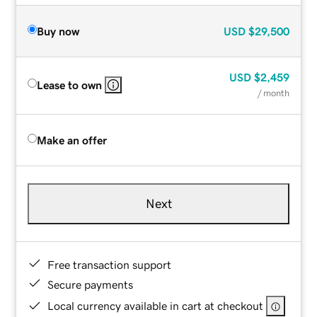
Buy now
USD
$29,500
USD
$2,459
Lease to own
/ month
Make an offer
Next
Free transaction support
Secure payments
Local currency available in cart at checkout