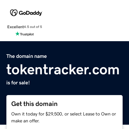
Excellent
4.5 out of 5
The domain name
tokentracker.com
is for sale!
Get this domain
Own it today for $29,500, or select Lease to Own or
make an offer.