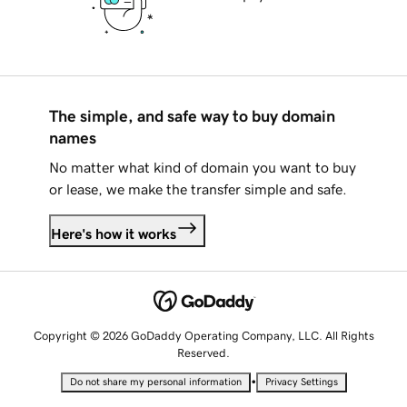
The simple, and safe way to buy domain
names
No matter what kind of domain you want to buy
or lease, we make the transfer simple and safe.
Here's how it works
Copyright © 2026 GoDaddy Operating Company, LLC. All Rights
Reserved.
•
Do not share my personal information
Privacy Settings