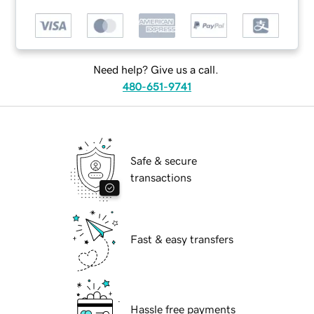
Need help? Give us a call.
480-651-9741
Safe & secure
transactions
Fast & easy transfers
Hassle free payments