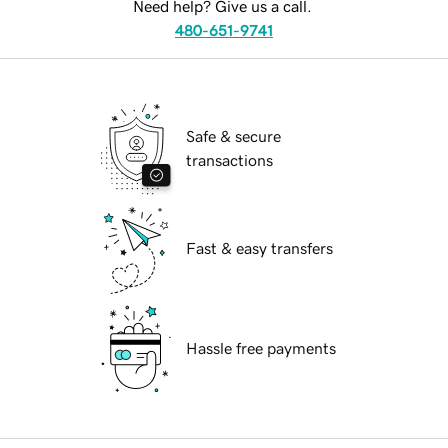
Need help? Give us a call.
480-651-9741
Safe & secure
transactions
Fast & easy transfers
Hassle free payments