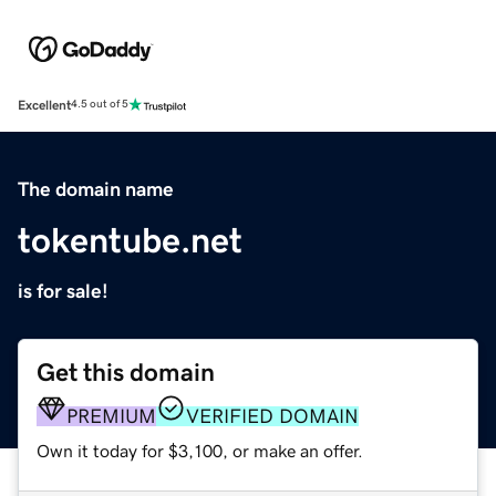
Excellent
4.5 out of 5
The domain name
tokentube.net
is for sale!
Get this domain
PREMIUM
VERIFIED DOMAIN
Own it today for $3,100, or make an offer.