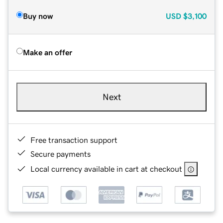
Buy now
USD
$3,100
Make an offer
Next
Free transaction support
Secure payments
Local currency available in cart at checkout