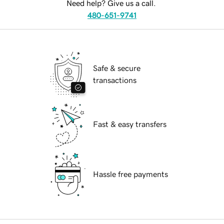
Need help? Give us a call.
480-651-9741
Safe & secure
transactions
Fast & easy transfers
Hassle free payments