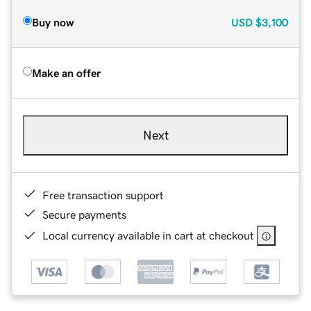
Buy now
USD
$3,100
Make an offer
Next
Free transaction support
Secure payments
Local currency available in cart at checkout