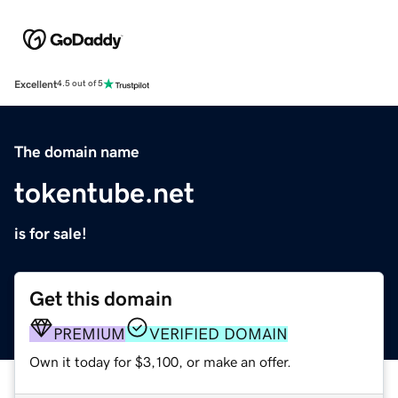
Excellent
4.5 out of 5
The domain name
tokentube.net
is for sale!
Get this domain
PREMIUM
VERIFIED DOMAIN
Own it today for $3,100, or make an offer.