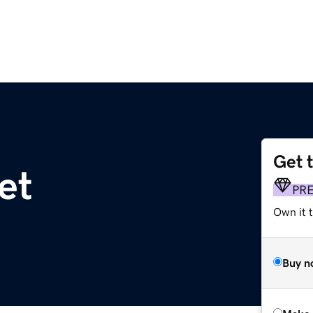
Get 
et
PR
Own it t
Buy n