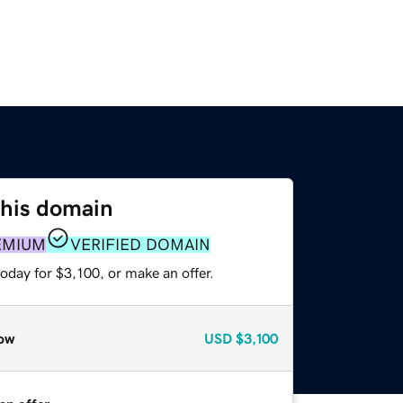
this domain
EMIUM
VERIFIED DOMAIN
oday for $3,100, or make an offer.
ow
USD
$3,100