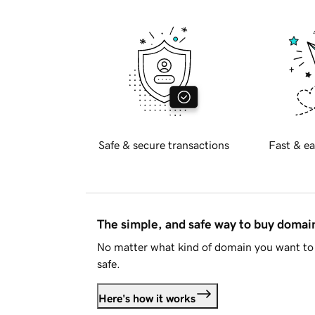
Safe & secure transactions
Fast & ea
The simple, and safe way to buy doma
No matter what kind of domain you want to 
safe.
Here's how it works