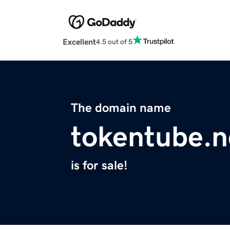
Excellent
4.5 out of 5
The domain name
tokentube.n
is for sale!