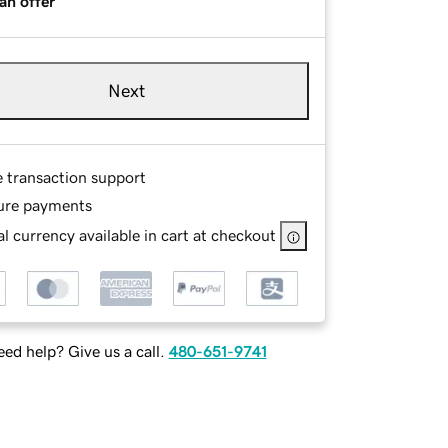
an offer
Next
e transaction support
ure payments
l currency available in cart at checkout
ed help? Give us a call.
480-651-9741