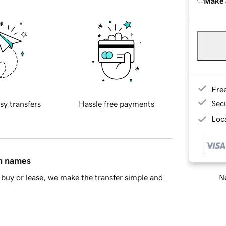
Make 
Fre
Sec
sy transfers
Hassle free payments
Loca
in names
Ne
buy or lease, we make the transfer simple and