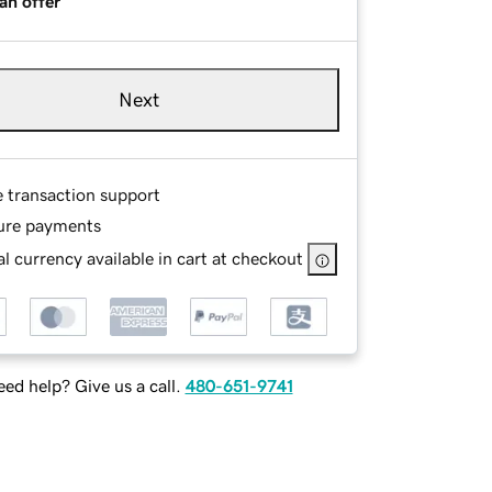
an offer
Next
e transaction support
ure payments
l currency available in cart at checkout
ed help? Give us a call.
480-651-9741