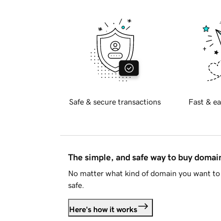
Safe & secure transactions
Fast & ea
The simple, and safe way to buy doma
No matter what kind of domain you want to 
safe.
Here's how it works