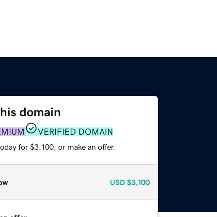
this domain
EMIUM
VERIFIED DOMAIN
oday for $3,100, or make an offer.
ow
USD
$3,100