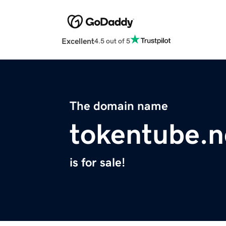
Excellent
4.5 out of 5
The domain name
tokentube.n
is for sale!