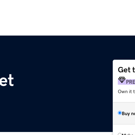
Get 
et
PR
Own it t
Buy n