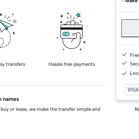
Make 
Fre
Sec
sy transfers
Hassle free payments
Loca
in names
Ne
buy or lease, we make the transfer simple and