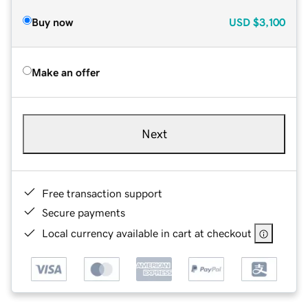
Buy now
USD
$3,100
Make an offer
Next
Free transaction support
Secure payments
Local currency available in cart at checkout