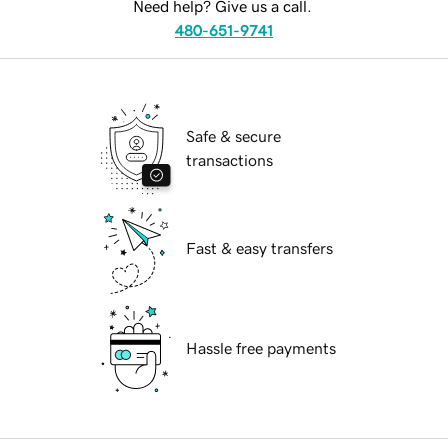
Need help? Give us a call.
480-651-9741
Safe & secure
transactions
Fast & easy transfers
Hassle free payments