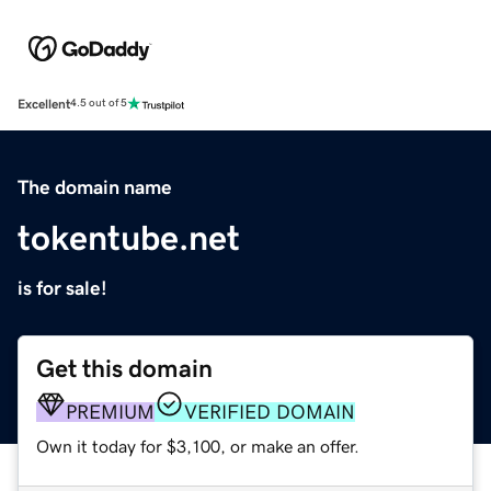
Excellent
4.5 out of 5
The domain name
tokentube.net
is for sale!
Get this domain
PREMIUM
VERIFIED DOMAIN
Own it today for $3,100, or make an offer.