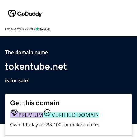
Excellent
4.5 out of 5
The domain name
tokentube.net
is for sale!
Get this domain
PREMIUM
VERIFIED DOMAIN
Own it today for $3,100, or make an offer.