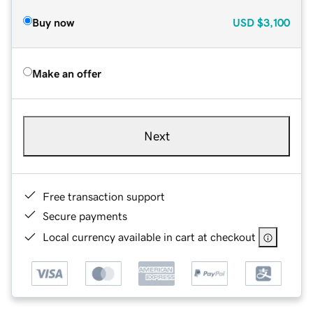
Buy now
USD
$3,100
Make an offer
Next
Free transaction support
Secure payments
Local currency available in cart at checkout