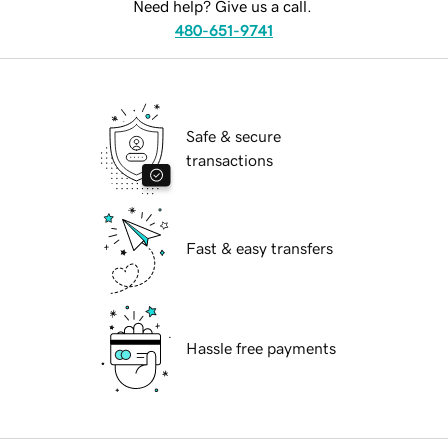
Need help? Give us a call.
480-651-9741
Safe & secure
transactions
Fast & easy transfers
Hassle free payments