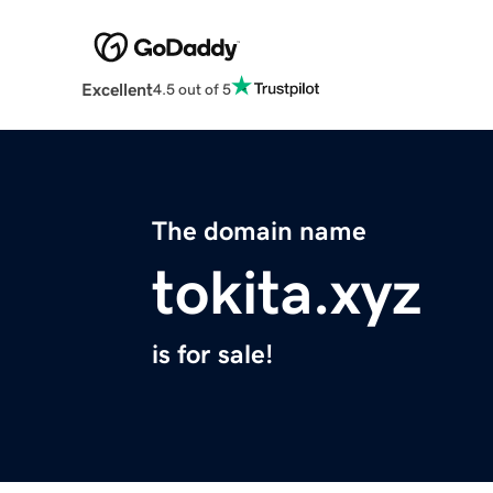
Excellent
4.5 out of 5
The domain name
tokita.xyz
is for sale!