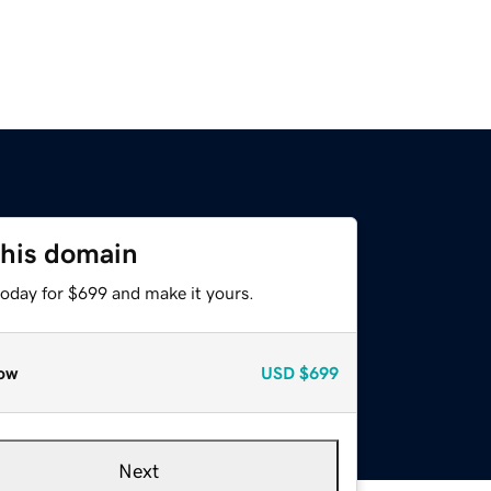
this domain
today for $699 and make it yours.
ow
USD
$699
Next