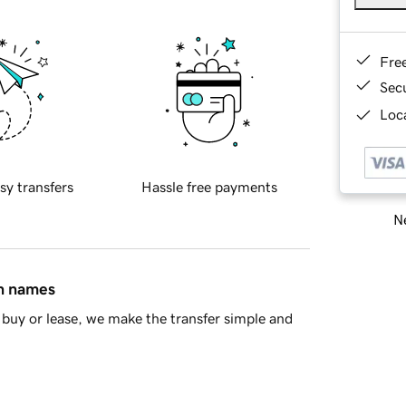
Fre
Sec
Loca
sy transfers
Hassle free payments
Ne
in names
buy or lease, we make the transfer simple and