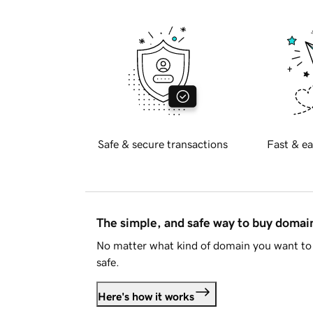
Safe & secure transactions
Fast & ea
The simple, and safe way to buy doma
No matter what kind of domain you want to 
safe.
Here's how it works