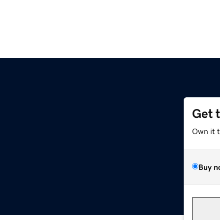
Get 
Own it 
Buy n