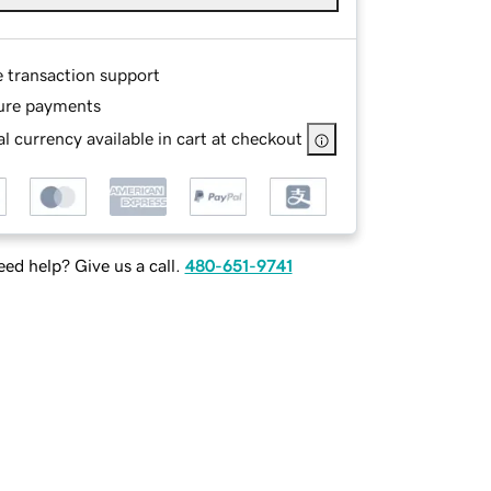
e transaction support
ure payments
l currency available in cart at checkout
ed help? Give us a call.
480-651-9741