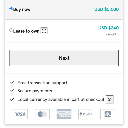
Buy now
USD
$5,000
USD
$240
Lease to own
/ month
Next
Free transaction support
Secure payments
Local currency available in cart at checkout