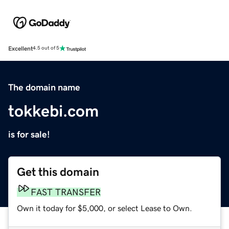
Excellent
4.5 out of 5
The domain name
tokkebi.com
is for sale!
Get this domain
FAST TRANSFER
Own it today for $5,000, or select Lease to Own.