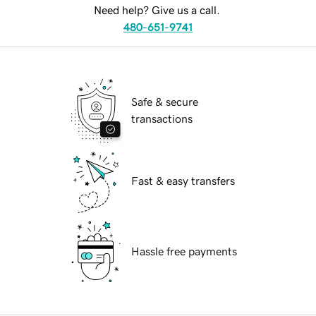
Need help? Give us a call.
480-651-9741
Safe & secure
transactions
Fast & easy transfers
Hassle free payments