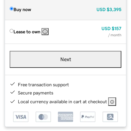
Buy now
USD
$3,395
USD
$157
Lease to own
/ month
Next
Free transaction support
Secure payments
Local currency available in cart at checkout