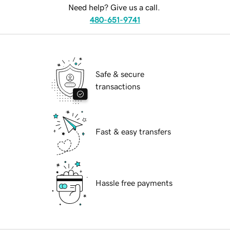
Need help? Give us a call.
480-651-9741
Safe & secure
transactions
Fast & easy transfers
Hassle free payments