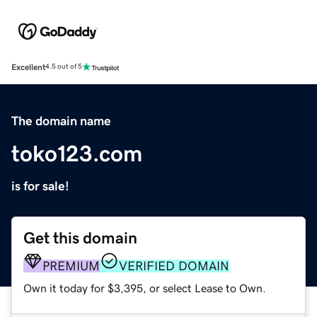
Excellent
4.5 out of 5
The domain name
toko123.com
is for sale!
Get this domain
PREMIUM
VERIFIED DOMAIN
Own it today for $3,395, or select Lease to Own.