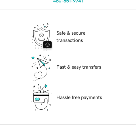
480-651-9741
Safe & secure
transactions
Fast & easy transfers
Hassle free payments