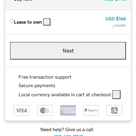
USD
$166
Lease to own
/ month
Next
Free transaction support
Secure payments
Local currency available in cart at checkout
Need help? Give us a call.