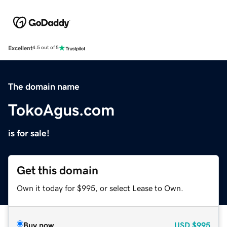
Excellent
4.5 out of 5
The domain name
TokoAgus.com
is for sale!
Get this domain
Own it today for $995, or select Lease to Own.
Buy now
USD
$995