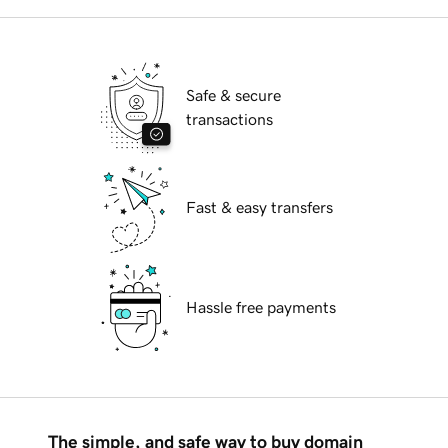
Safe & secure
transactions
Fast & easy transfers
Hassle free payments
The simple, and safe way to buy domain