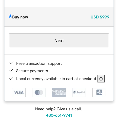
Buy now
USD
$999
Next
Free transaction support
Secure payments
Local currency available in cart at checkout
Need help? Give us a call.
480-651-9741