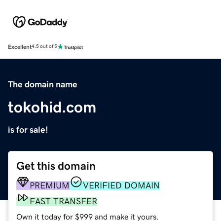
Excellent
4.5 out of 5
The domain name
tokohid.com
is for sale!
Get this domain
PREMIUM
VERIFIED DOMAIN
FAST TRANSFER
Own it today for $999 and make it yours.