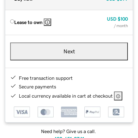
USD
$100
Lease to own
/ month
Next
Free transaction support
Secure payments
Local currency available in cart at checkout
Need help? Give us a call.