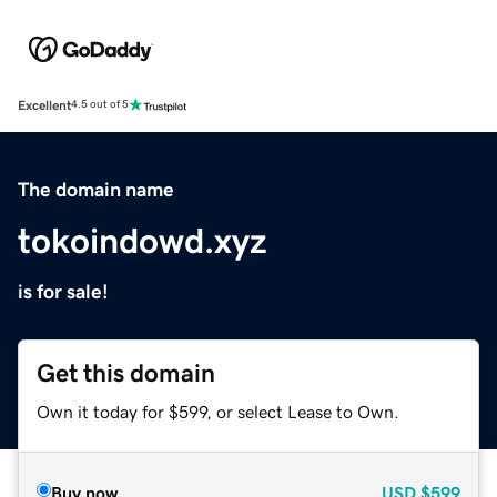
Excellent
4.5 out of 5
The domain name
tokoindowd.xyz
is for sale!
Get this domain
Own it today for $599, or select Lease to Own.
Buy now
USD
$599