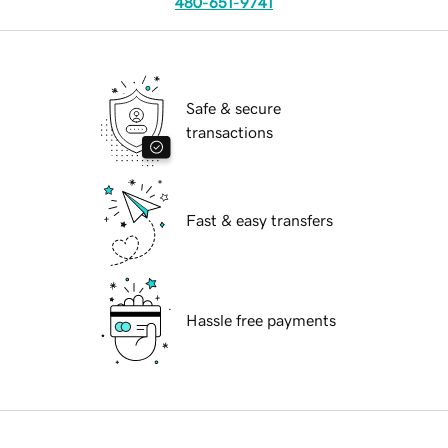
480-651-9741
Safe & secure
transactions
Fast & easy transfers
Hassle free payments