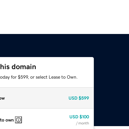
this domain
oday for $599, or select Lease to Own.
ow
USD
$599
USD
$100
 to own
/ month