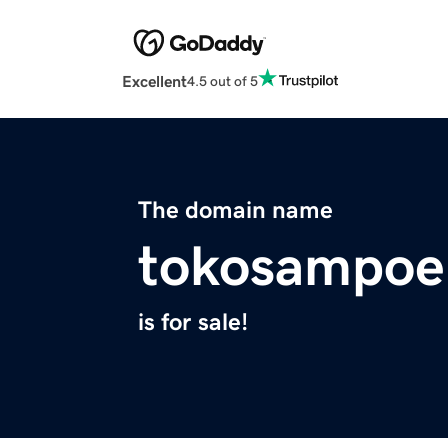
Excellent
4.5 out of 5
The domain name
tokosampoe
is for sale!