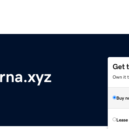
Get 
rna.xyz
Own it t
Buy n
Lease