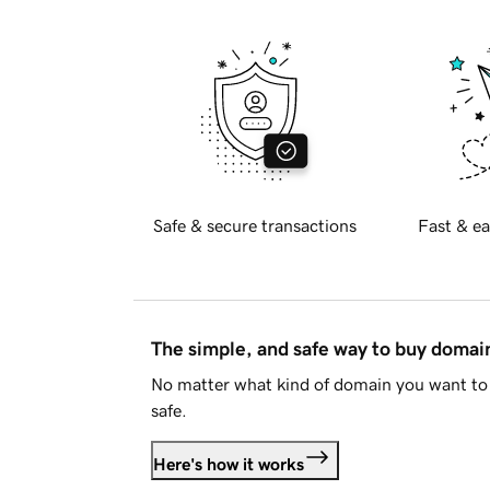
Safe & secure transactions
Fast & ea
The simple, and safe way to buy doma
No matter what kind of domain you want to 
safe.
Here's how it works