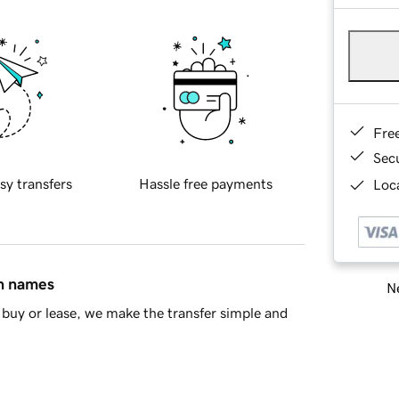
Fre
Sec
sy transfers
Hassle free payments
Loca
in names
Ne
buy or lease, we make the transfer simple and