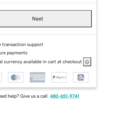
Next
e transaction support
ure payments
l currency available in cart at checkout
ed help? Give us a call.
480-651-9741