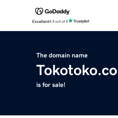
Excellent
4.5 out of 5
The domain name
Tokotoko.co
is for sale!