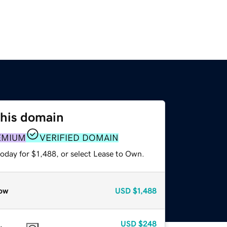
this domain
EMIUM
VERIFIED DOMAIN
oday for $1,488, or select Lease to Own.
ow
USD
$1,488
USD
$248