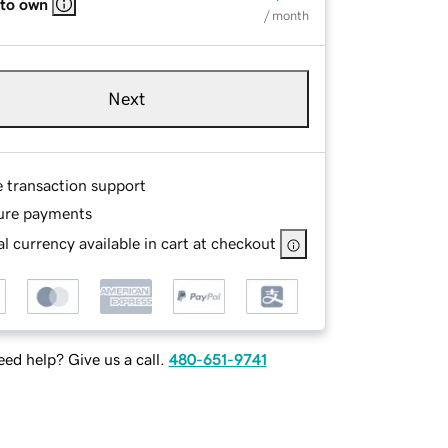
 to own
/ month
Next
e transaction support
ure payments
l currency available in cart at checkout
ed help? Give us a call.
480-651-9741