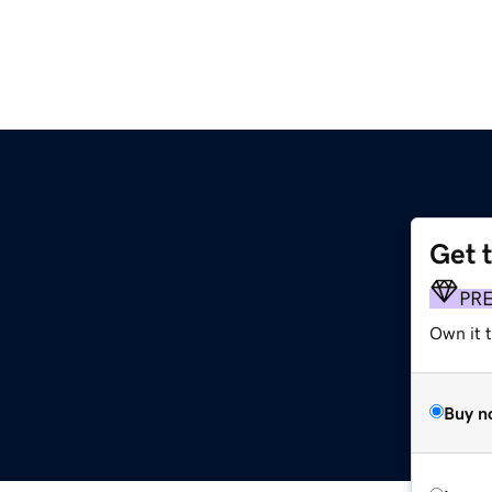
Get 
PR
Own it t
Buy n