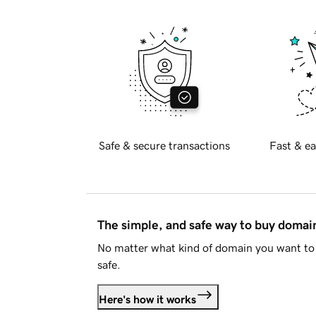
Safe & secure transactions
Fast & ea
The simple, and safe way to buy doma
No matter what kind of domain you want to 
safe.
Here's how it works