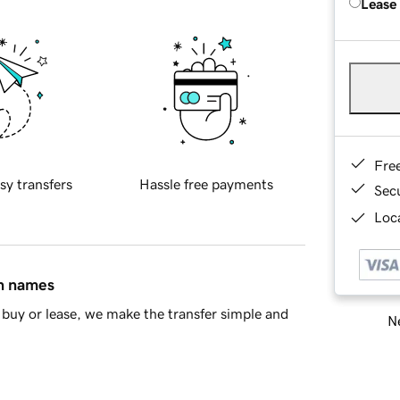
Lease
Fre
sy transfers
Hassle free payments
Sec
Loca
in names
buy or lease, we make the transfer simple and
Ne