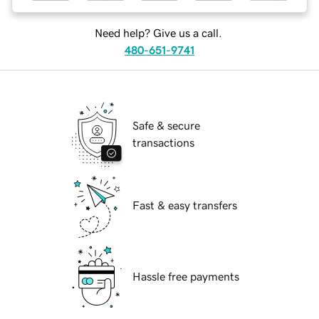
Need help? Give us a call.
480-651-9741
Safe & secure
transactions
Fast & easy transfers
Hassle free payments