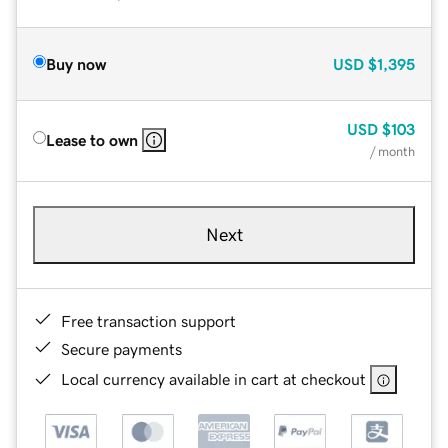
Buy now
USD
$1,395
USD
$103
Lease to own
/ month
Next
Free transaction support
Secure payments
Local currency available in cart at checkout