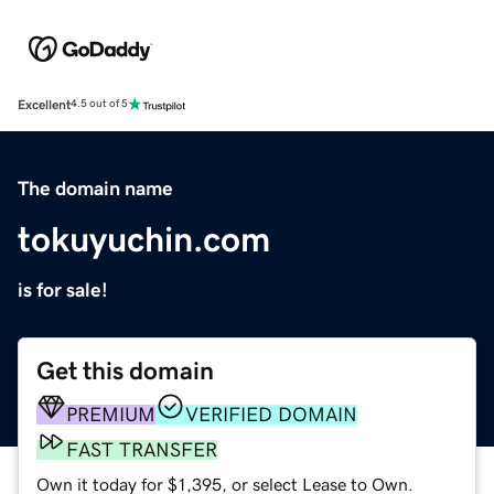
Excellent
4.5 out of 5
The domain name
tokuyuchin.com
is for sale!
Get this domain
PREMIUM
VERIFIED DOMAIN
FAST TRANSFER
Own it today for $1,395, or select Lease to Own.