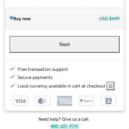
Buy now
USD
$699
Next
Free transaction support
Secure payments
Local currency available in cart at checkout
Need help? Give us a call.
480-651-9741