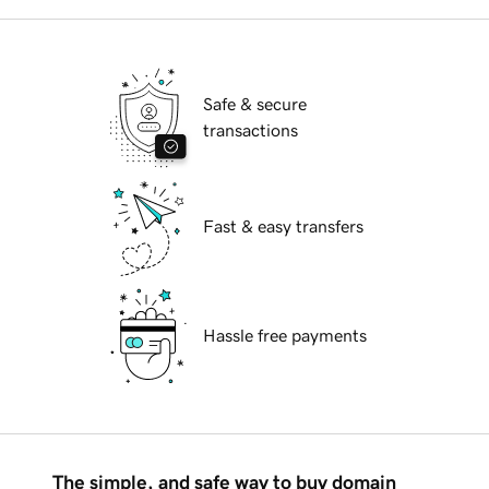
Safe & secure
transactions
Fast & easy transfers
Hassle free payments
The simple, and safe way to buy domain