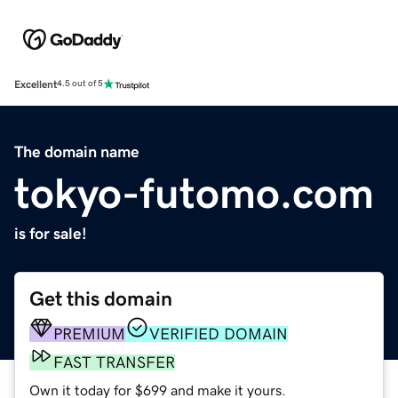
Excellent
4.5 out of 5
The domain name
tokyo-futomo.com
is for sale!
Get this domain
PREMIUM
VERIFIED DOMAIN
FAST TRANSFER
Own it today for $699 and make it yours.