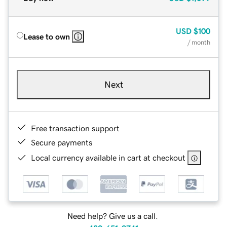
USD
$100
Lease to own
/ month
Next
Free transaction support
Secure payments
Local currency available in cart at checkout
Need help? Give us a call.