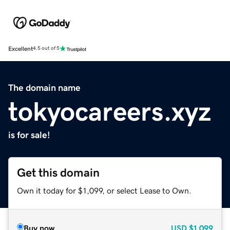
Excellent
4.5 out of 5
The domain name
tokyocareers.xyz
is for sale!
Get this domain
Own it today for $1,099, or select Lease to Own.
Buy now
USD
$1,099