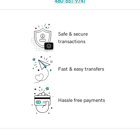
480-651-9741
Safe & secure
transactions
Fast & easy transfers
Hassle free payments