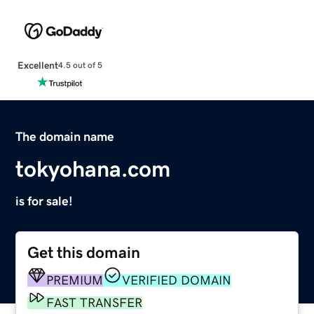
Excellent
4.5 out of 5
The domain name
tokyohana.com
is for sale!
Get this domain
PREMIUM
VERIFIED DOMAIN
FAST TRANSFER