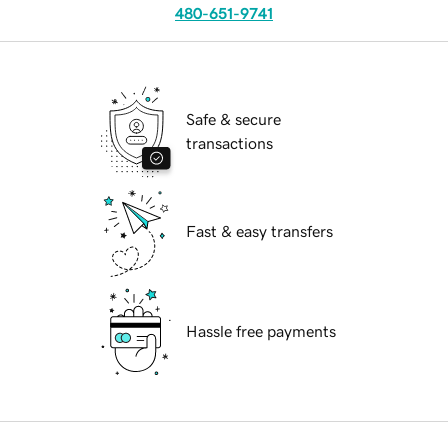
480-651-9741
Safe & secure
transactions
Fast & easy transfers
Hassle free payments