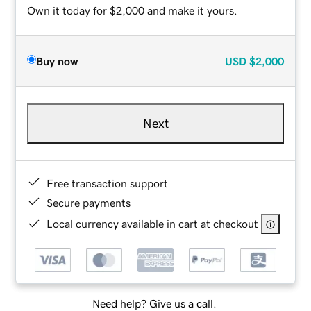
Own it today for $2,000 and make it yours.
Buy now
USD
$2,000
Next
Free transaction support
Secure payments
Local currency available in cart at checkout
Need help? Give us a call.