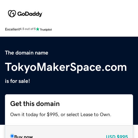
Excellent
4.5 out of 5
The domain name
TokyoMakerSpace.com
is for sale!
Get this domain
Own it today for $995, or select Lease to Own.
Buy now
USD
$995