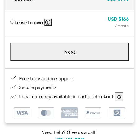
USD
$166
Lease to own
/ month
Next
Free transaction support
Secure payments
Local currency available in cart at checkout
Need help? Give us a call.