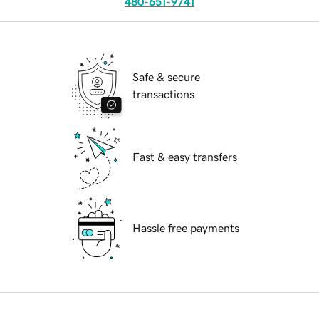
480-651-9741
Safe & secure
transactions
Fast & easy transfers
Hassle free payments