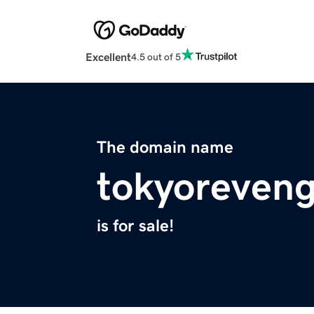
Excellent
4.5 out of 5
The domain name
tokyoreven
is for sale!