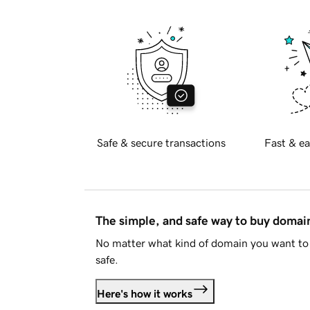
Safe & secure transactions
Fast & ea
The simple, and safe way to buy doma
No matter what kind of domain you want to 
safe.
Here's how it works