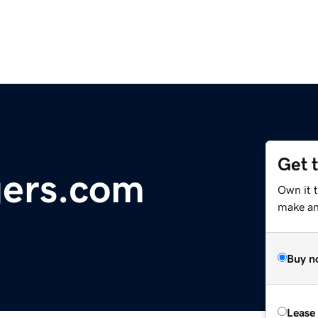
Get 
gers.com
Own it t
make an 
Buy n
Lease