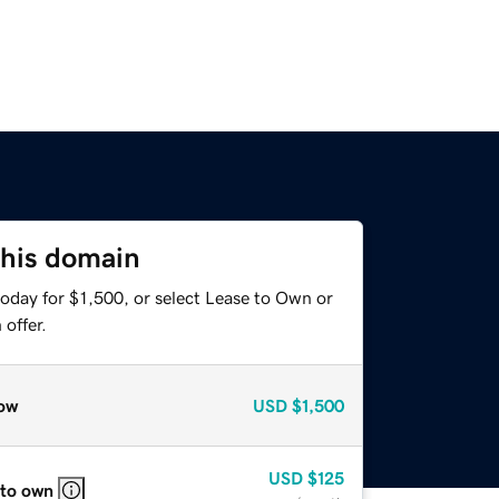
this domain
oday for $1,500, or select Lease to Own or
offer.
ow
USD
$1,500
USD
$125
 to own