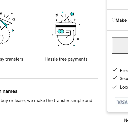
Make 
sy transfers
Hassle free payments
Fre
Sec
Loca
in names
buy or lease, we make the transfer simple and
Ne