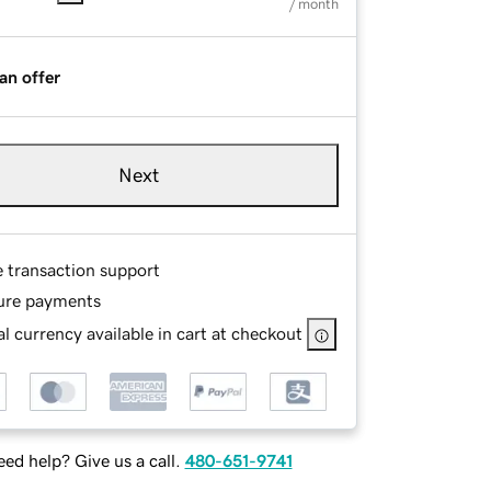
/ month
an offer
Next
e transaction support
ure payments
l currency available in cart at checkout
ed help? Give us a call.
480-651-9741