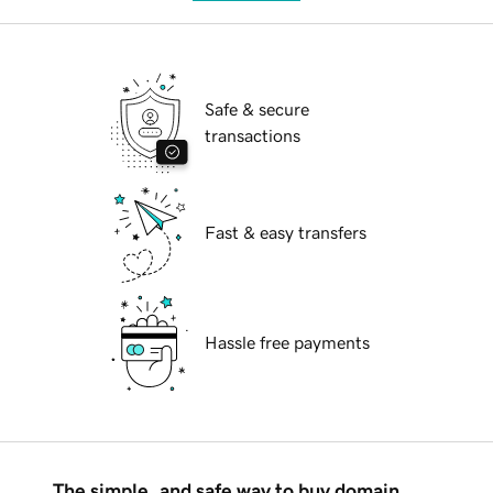
Safe & secure
transactions
Fast & easy transfers
Hassle free payments
The simple, and safe way to buy domain