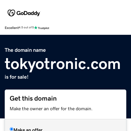
Excellent
4.5 out of 5
The domain name
tokyotronic.com
is for sale!
Get this domain
Make the owner an offer for the domain.
Make an offer