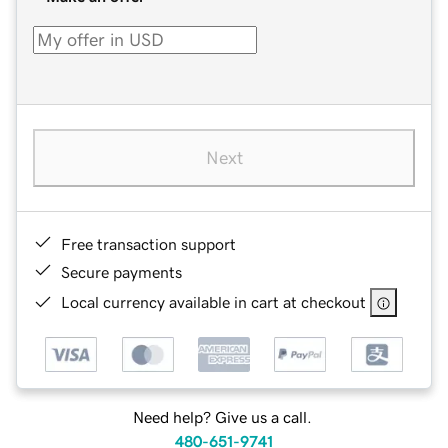
Next
Free transaction support
Secure payments
Local currency available in cart at checkout
Need help? Give us a call.
480-651-9741