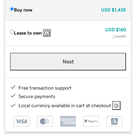
Buy now
USD
$1,435
USD
$160
Lease to own
/ month
Next
Free transaction support
Secure payments
Local currency available in cart at checkout