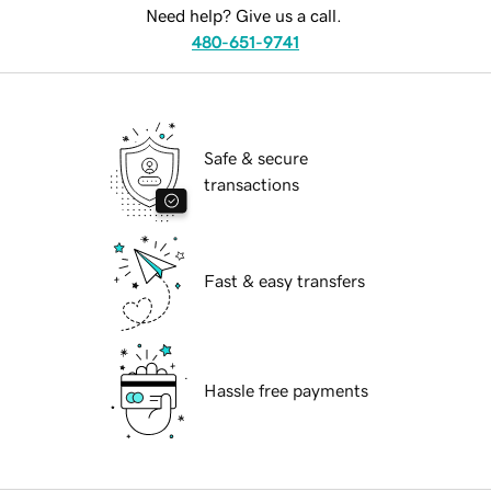
Need help? Give us a call.
480-651-9741
Safe & secure
transactions
Fast & easy transfers
Hassle free payments