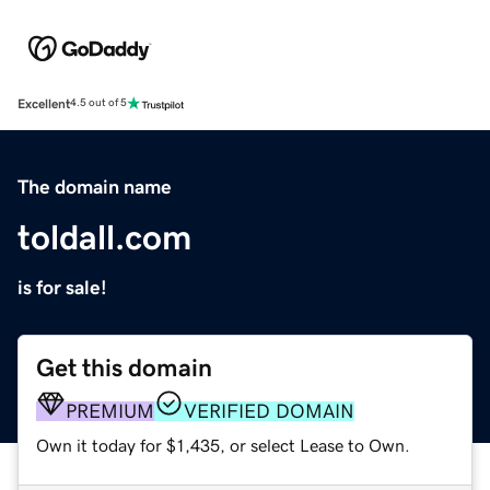
Excellent
4.5 out of 5
The domain name
toldall.com
is for sale!
Get this domain
PREMIUM
VERIFIED DOMAIN
Own it today for $1,435, or select Lease to Own.