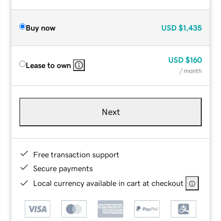
Buy now
USD
$1,435
USD
$160
Lease to own
/ month
Next
Free transaction support
Secure payments
Local currency available in cart at checkout