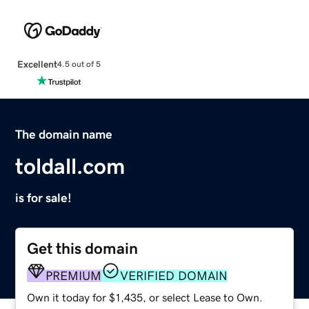
Excellent
4.5 out of 5
The domain name
toldall.com
is for sale!
Get this domain
PREMIUM
VERIFIED DOMAIN
Own it today for $1,435, or select Lease to Own.