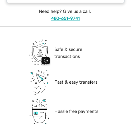
Need help? Give us a call.
480-651-9741
Safe & secure
transactions
Fast & easy transfers
Hassle free payments