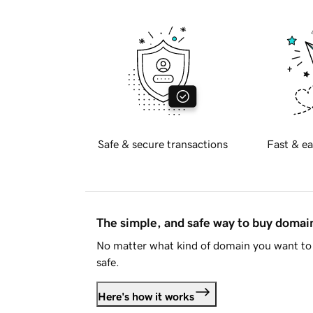
Safe & secure transactions
Fast & ea
The simple, and safe way to buy doma
No matter what kind of domain you want to 
safe.
Here's how it works