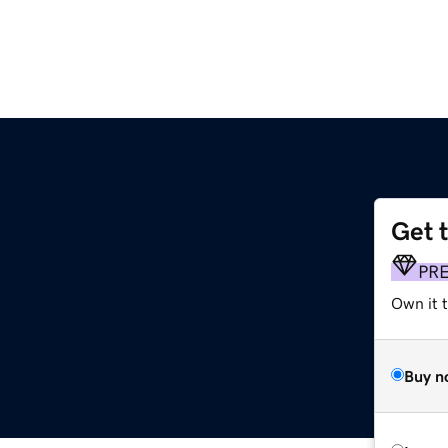
Get 
PR
Own it t
Buy n