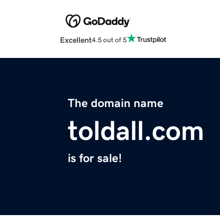
Excellent
4.5 out of 5
The domain name
toldall.com
is for sale!