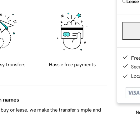
Lease
Fre
sy transfers
Hassle free payments
Sec
Loca
in names
buy or lease, we make the transfer simple and
Ne