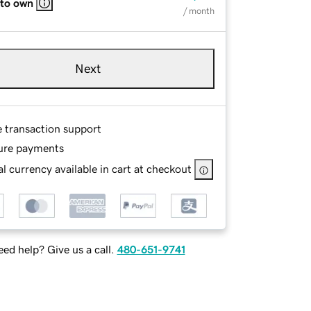
 to own
/ month
Next
e transaction support
ure payments
l currency available in cart at checkout
ed help? Give us a call.
480-651-9741