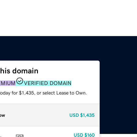
this domain
EMIUM
VERIFIED DOMAIN
oday for $1,435, or select Lease to Own.
ow
USD
$1,435
USD
$160