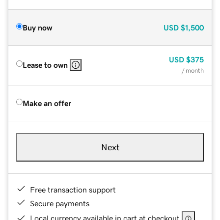
Buy now
USD
$1,500
USD
$375
Lease to own
/ month
Make an offer
Next
Free transaction support
Secure payments
Local currency available in cart at checkout