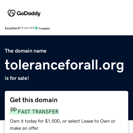
Excellent
4.5 out of 5
The domain name
toleranceforall.org
is for sale!
Get this domain
FAST TRANSFER
Own it today for $1,500, or select Lease to Own or
make an offer.