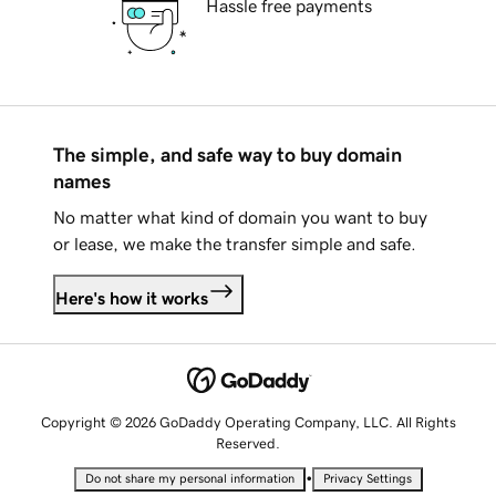
Hassle free payments
The simple, and safe way to buy domain
names
No matter what kind of domain you want to buy
or lease, we make the transfer simple and safe.
Here's how it works
Copyright © 2026 GoDaddy Operating Company, LLC. All Rights
Reserved.
•
Do not share my personal information
Privacy Settings