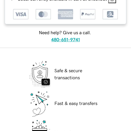
Need help? Give us a call.
480-651-9741
Safe & secure
transactions
Fast & easy transfers