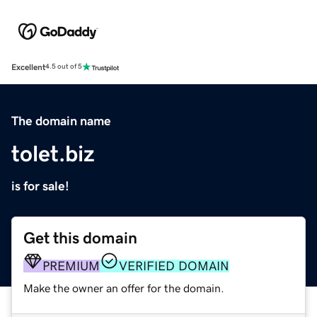
Excellent
4.5 out of 5
The domain name
tolet.biz
is for sale!
Get this domain
PREMIUM
VERIFIED DOMAIN
Make the owner an offer for the domain.