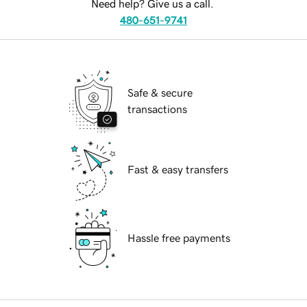
Need help? Give us a call.
480-651-9741
Safe & secure
transactions
Fast & easy transfers
Hassle free payments