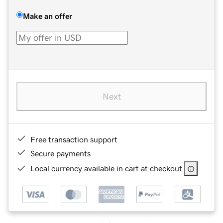
Make an offer
Next
Free transaction support
Secure payments
Local currency available in cart at checkout