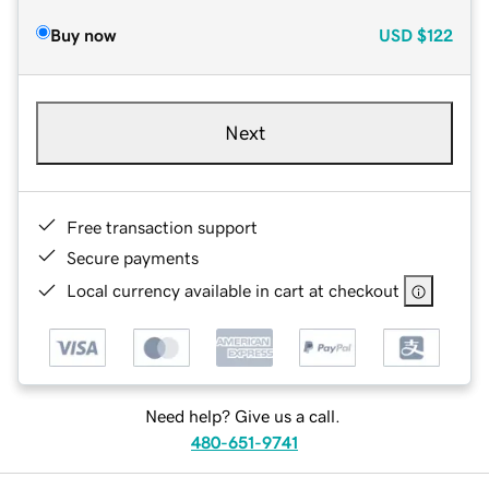
Buy now
USD
$122
Next
Free transaction support
Secure payments
Local currency available in cart at checkout
Need help? Give us a call.
480-651-9741