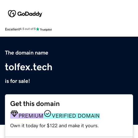
Excellent
4.5 out of 5
The domain name
tolfex.tech
is for sale!
Get this domain
PREMIUM
VERIFIED DOMAIN
Own it today for $122 and make it yours.