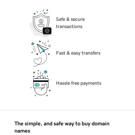
Safe & secure
transactions
Fast & easy transfers
Hassle free payments
The simple, and safe way to buy domain
names