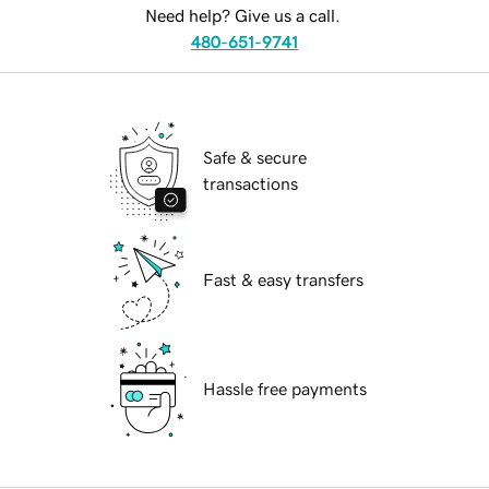
Need help? Give us a call.
480-651-9741
Safe & secure
transactions
Fast & easy transfers
Hassle free payments