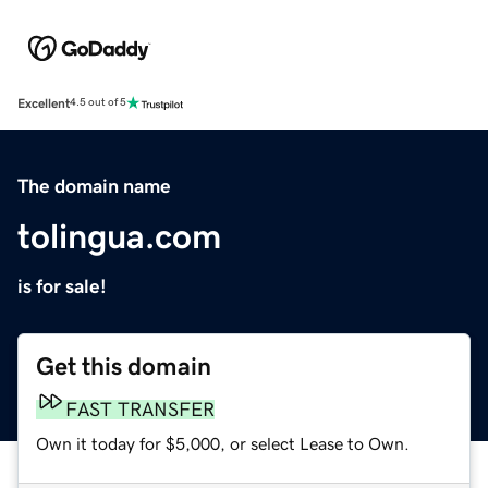
Excellent
4.5 out of 5
The domain name
tolingua.com
is for sale!
Get this domain
FAST TRANSFER
Own it today for $5,000, or select Lease to Own.