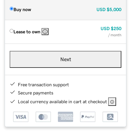
Buy now
USD
$5,000
USD
$250
Lease to own
/ month
Next
Free transaction support
Secure payments
Local currency available in cart at checkout