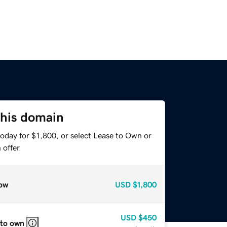
this domain
oday for $1,800, or select Lease to Own or
offer.
ow
USD
$1,800
USD
$450
 to own