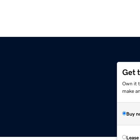
Get 
Own it t
make an 
Buy n
Lease