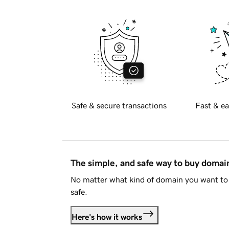
Safe & secure transactions
Fast & ea
The simple, and safe way to buy doma
No matter what kind of domain you want to 
safe.
Here's how it works