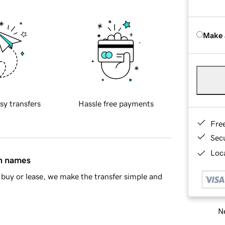
Make 
sy transfers
Hassle free payments
Fre
Sec
Loca
in names
buy or lease, we make the transfer simple and
Ne