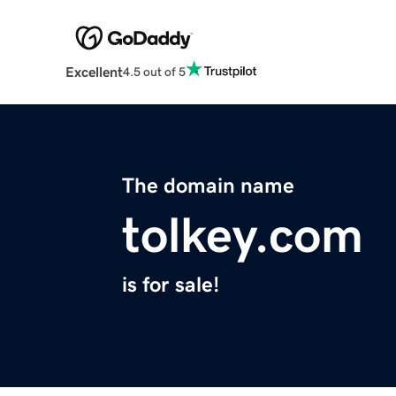
Excellent
4.5 out of 5
The domain name
tolkey.com
is for sale!