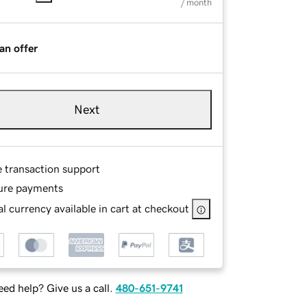
/ month
an offer
Next
e transaction support
ure payments
l currency available in cart at checkout
ed help? Give us a call.
480-651-9741