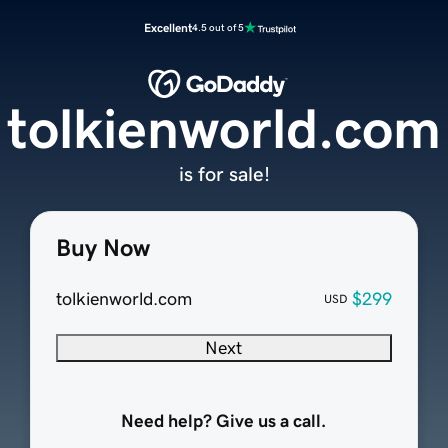
Excellent
4.5 out of 5
tolkienworld.com
is for sale!
Buy Now
tolkienworld.com
$299
USD
Next
Need help? Give us a call.