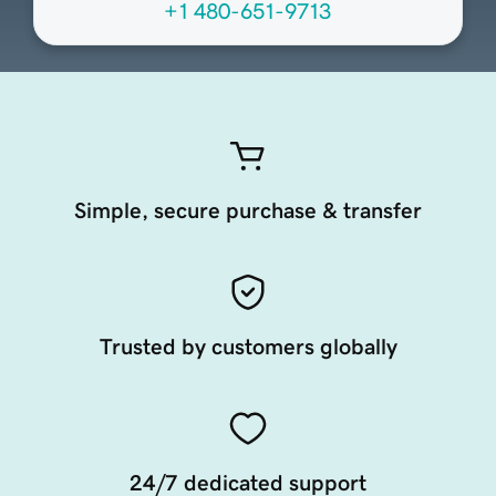
+1 480-651-9713
Simple, secure purchase & transfer
Trusted by customers globally
24/7 dedicated support