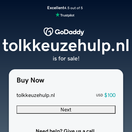
Excellent
4.5 out of 5
tolkkeuzehulp.nl
is for sale!
Buy Now
tolkkeuzehulp.nl
$100
USD
Next
Need help? Give us a call.