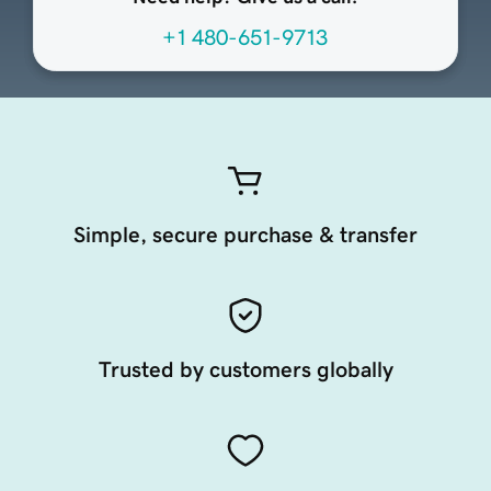
+1 480-651-9713
Simple, secure purchase & transfer
Trusted by customers globally