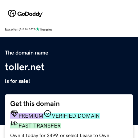
Excellent
4.5 out of 5
The domain name
toller.net
is for sale!
Get this domain
PREMIUM
VERIFIED DOMAIN
FAST TRANSFER
Own it today for $499, or select Lease to Own.