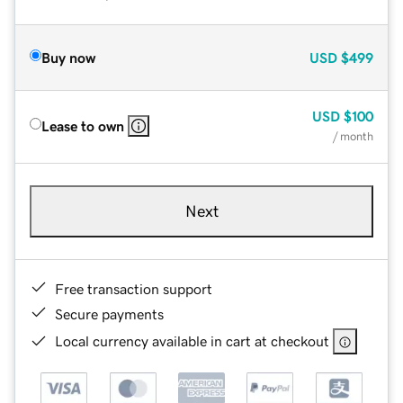
Buy now
USD
$499
USD
$100
Lease to own
/ month
Next
Free transaction support
Secure payments
Local currency available in cart at checkout