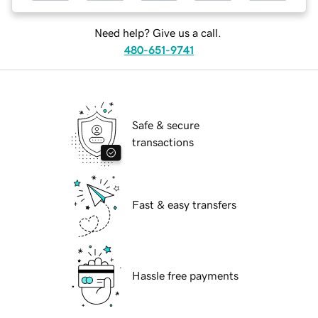
Need help? Give us a call.
480-651-9741
Safe & secure
transactions
Fast & easy transfers
Hassle free payments