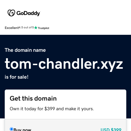
Excellent
4.5 out of 5
The domain name
tom-chandler.xyz
is for sale!
Get this domain
Own it today for $399 and make it yours.
Buy now
USD
$399