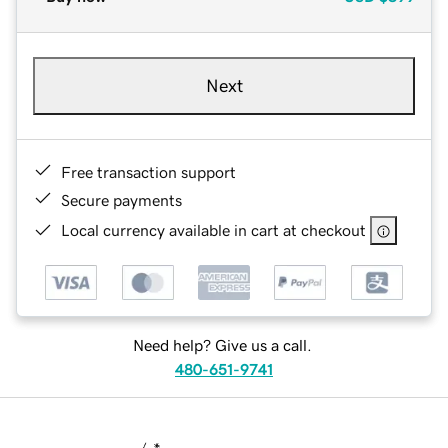
Next
Free transaction support
Secure payments
Local currency available in cart at checkout
Need help? Give us a call.
480-651-9741