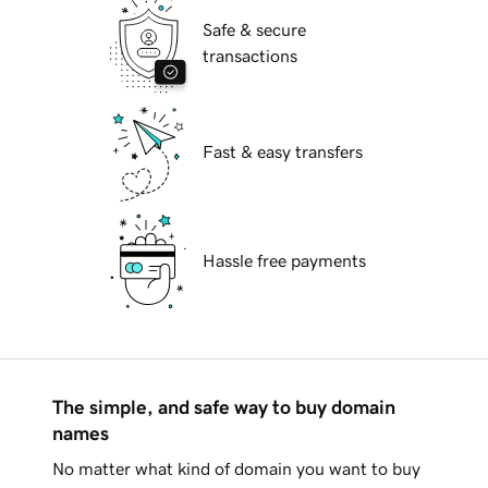
Safe & secure
transactions
Fast & easy transfers
Hassle free payments
The simple, and safe way to buy domain
names
No matter what kind of domain you want to buy