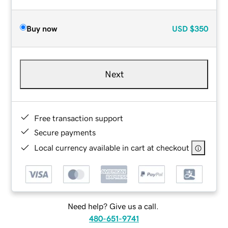
Buy now
USD
$350
Next
Free transaction support
Secure payments
Local currency available in cart at checkout
Need help? Give us a call.
480-651-9741