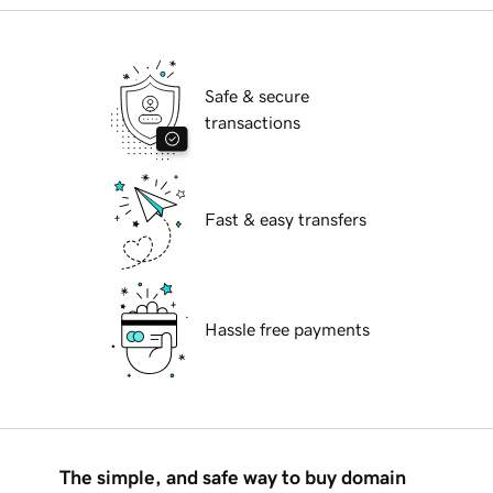
Safe & secure
transactions
Fast & easy transfers
Hassle free payments
The simple, and safe way to buy domain