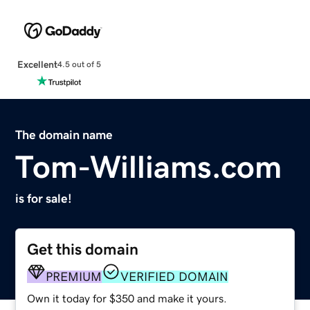
Excellent
4.5 out of 5
The domain name
Tom-Williams.com
is for sale!
Get this domain
PREMIUM
VERIFIED DOMAIN
Own it today for $350 and make it yours.