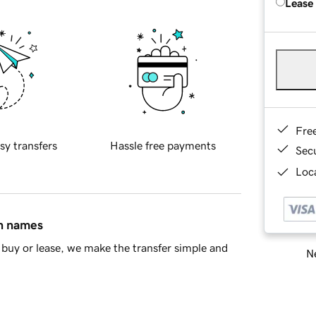
Lease
Fre
sy transfers
Hassle free payments
Sec
Loca
in names
buy or lease, we make the transfer simple and
Ne