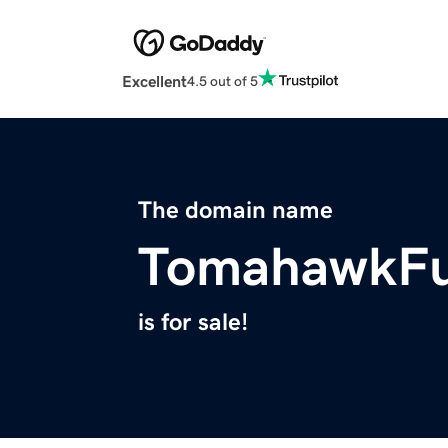
Excellent
4.5 out of 5
The domain name
TomahawkFu
is for sale!