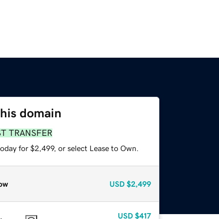
this domain
ST TRANSFER
oday for $2,499, or select Lease to Own.
ow
USD
$2,499
USD
$417