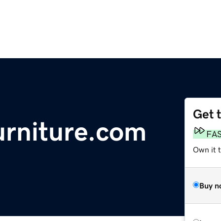
Get 
rniture.com
FA
Own it t
Buy n