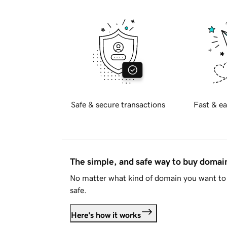
Safe & secure transactions
Fast & ea
The simple, and safe way to buy doma
No matter what kind of domain you want to 
safe.
Here's how it works