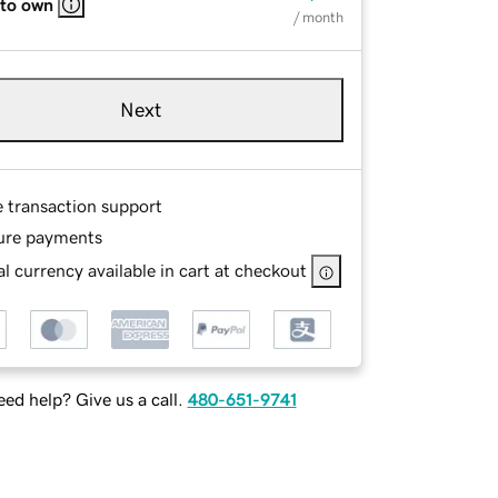
 to own
/ month
Next
e transaction support
ure payments
l currency available in cart at checkout
ed help? Give us a call.
480-651-9741