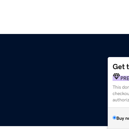
Get 
PR
This dom
checkou
authori
Buy n