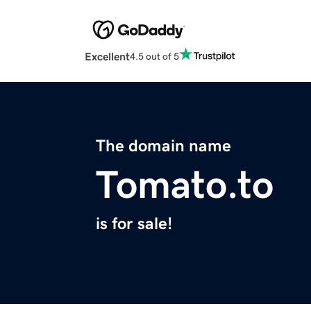
Excellent
4.5 out of 5
The domain name
Tomato.to
is for sale!