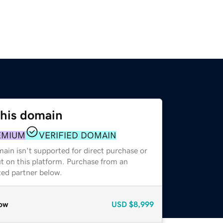
this domain
EMIUM
VERIFIED DOMAIN
ain isn't supported for direct purchase or
t on this platform. Purchase from an
zed partner below.
ow
USD
$8,999