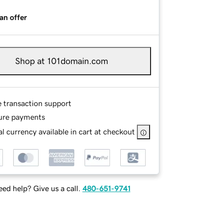
an offer
Shop at 101domain.com
e transaction support
ure payments
l currency available in cart at checkout
ed help? Give us a call.
480-651-9741