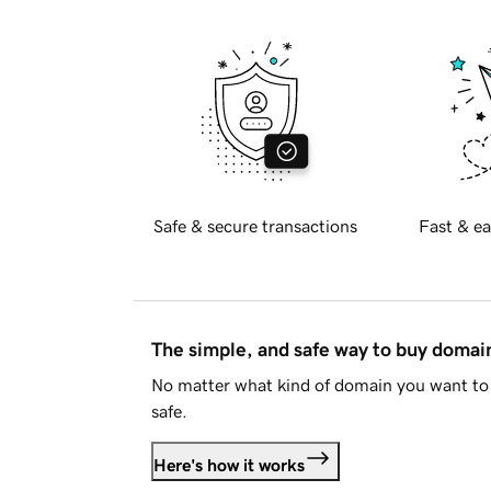
Safe & secure transactions
Fast & ea
The simple, and safe way to buy doma
No matter what kind of domain you want to 
safe.
Here's how it works