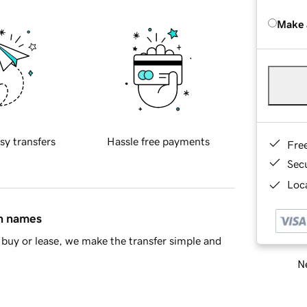
Make 
sy transfers
Hassle free payments
Fre
Sec
Loca
in names
buy or lease, we make the transfer simple and
Ne