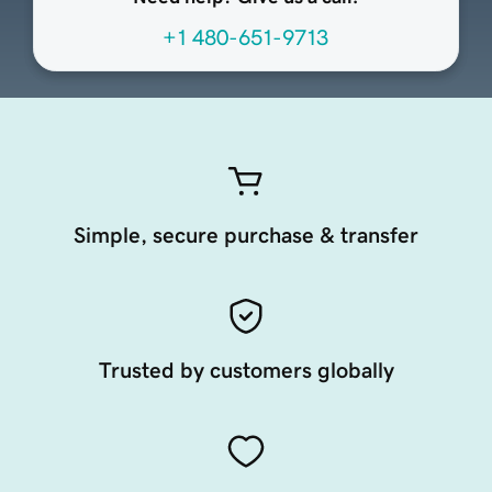
+1 480-651-9713
Simple, secure purchase & transfer
Trusted by customers globally