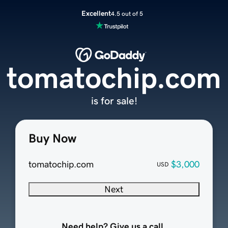
Excellent
4.5 out of 5
tomatochip.com
is for sale!
Buy Now
tomatochip.com
$3,000
USD
Next
Need help? Give us a call.