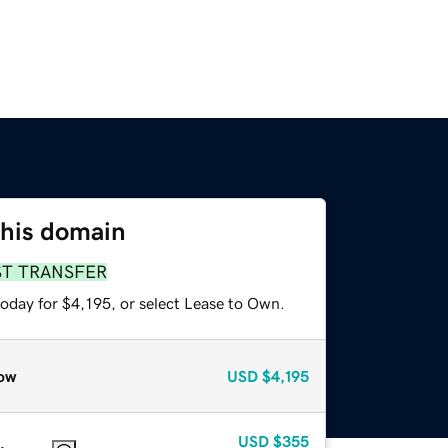
this domain
ST TRANSFER
oday for $4,195, or select Lease to Own.
ow
USD
$4,195
USD
$355