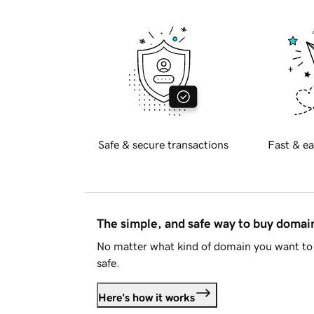
Safe & secure transactions
Fast & ea
The simple, and safe way to buy doma
No matter what kind of domain you want to 
safe.
Here's how it works