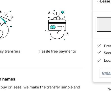
Lease
Fre
sy transfers
Hassle free payments
Sec
Loca
in names
buy or lease, we make the transfer simple and
Ne