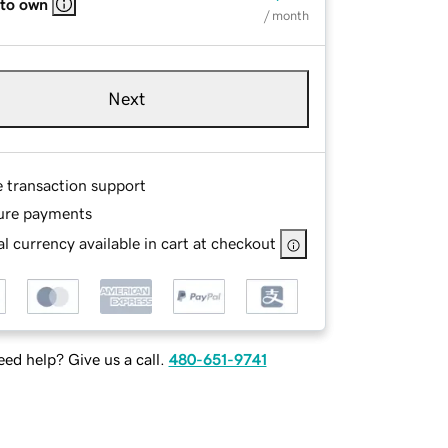
 to own
/ month
Next
e transaction support
ure payments
l currency available in cart at checkout
ed help? Give us a call.
480-651-9741