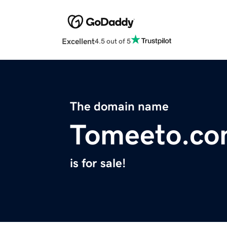
Excellent
4.5 out of 5
The domain name
Tomeeto.c
is for sale!