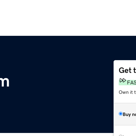
Get 
om
FA
Own it t
Buy n