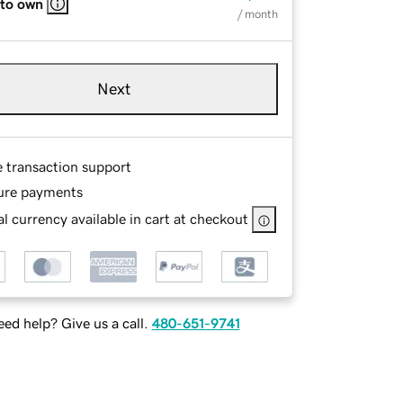
 to own
/ month
Next
e transaction support
ure payments
l currency available in cart at checkout
ed help? Give us a call.
480-651-9741