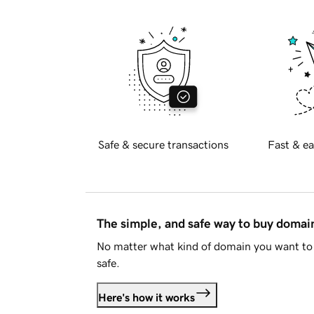
Safe & secure transactions
Fast & ea
The simple, and safe way to buy doma
No matter what kind of domain you want to 
safe.
Here's how it works