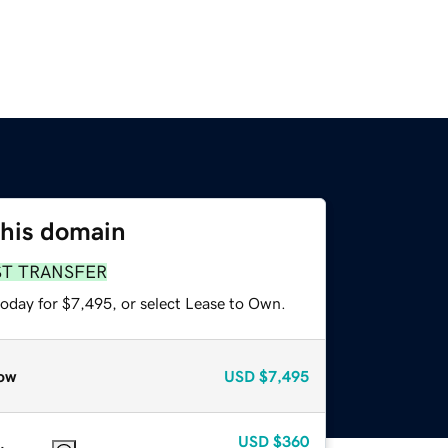
this domain
ST TRANSFER
today for $7,495, or select Lease to Own.
ow
USD
$7,495
USD
$360