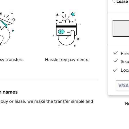
Lease
Fre
sy transfers
Hassle free payments
Sec
Loca
in names
buy or lease, we make the transfer simple and
Ne