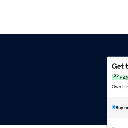
Get 
FA
Own it 
Buy n