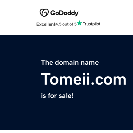
Excellent
4.5 out of 5
The domain name
Tomeii.com
is for sale!